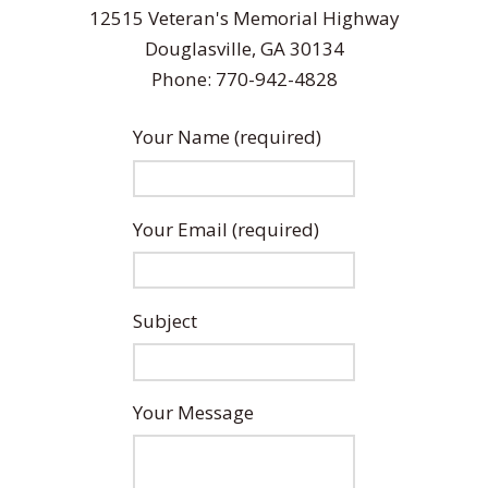
12515 Veteran's Memorial Highway
Douglasville, GA 30134
Phone: 770-942-4828
Your Name (required)
Your Email (required)
Subject
Your Message