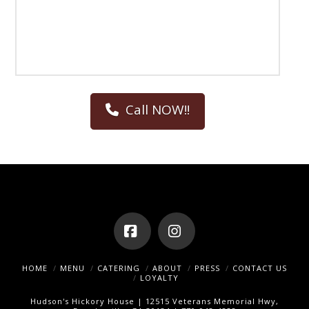
Call NOW!!
Facebook
Instagram
HOME
MENU
CATERING
ABOUT
PRESS
CONTACT US
LOYALTY
Hudson's Hickory House | 12515 Veterans Memorial Hwy,