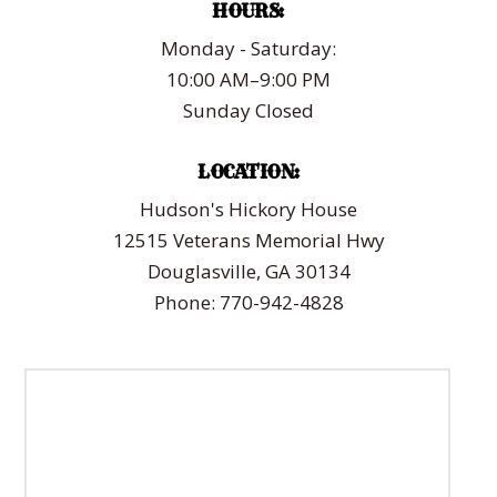
HOURS:
Monday - Saturday:
10:00 AM–9:00 PM
Sunday Closed
LOCATION:
Hudson's Hickory House
12515 Veterans Memorial Hwy
Douglasville, GA 30134
Phone: 770-942-4828