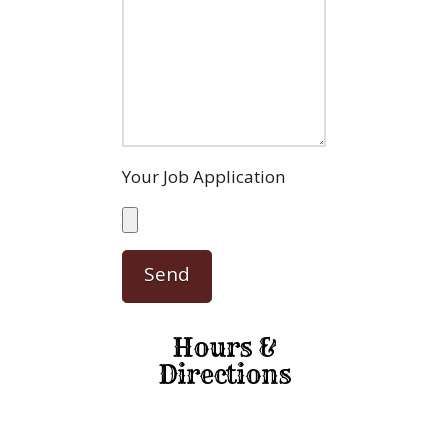
Your Job Application
Hours &
Directions