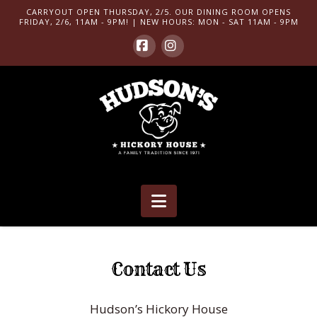
CARRYOUT OPEN THURSDAY, 2/5. OUR DINING ROOM OPENS
FRIDAY, 2/6, 11AM - 9PM! | NEW HOURS: MON - SAT 11AM - 9PM
Facebook
Instagram
Navigation
Contact Us
Hudson’s Hickory House