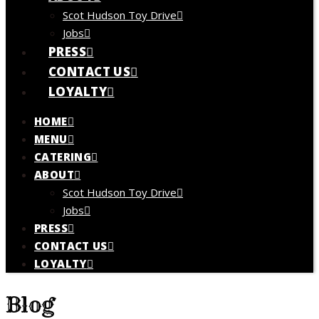
Scot Hudson Toy Drive
Jobs
PRESS
CONTACT US
LOYALTY
HOME
MENU
CATERING
ABOUT
Scot Hudson Toy Drive
Jobs
PRESS
CONTACT US
LOYALTY
Blog