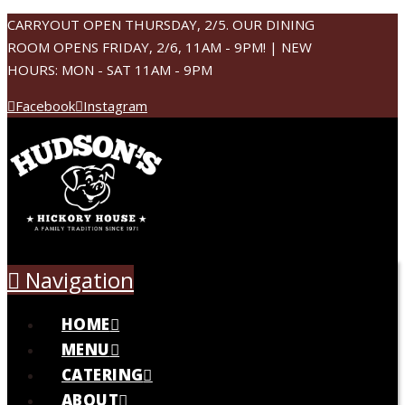
CARRYOUT OPEN THURSDAY, 2/5. OUR DINING
ROOM OPENS FRIDAY, 2/6, 11AM - 9PM! | NEW
HOURS: MON - SAT 11AM - 9PM
Facebook
Instagram
Navigation
HOME
MENU
CATERING
ABOUT