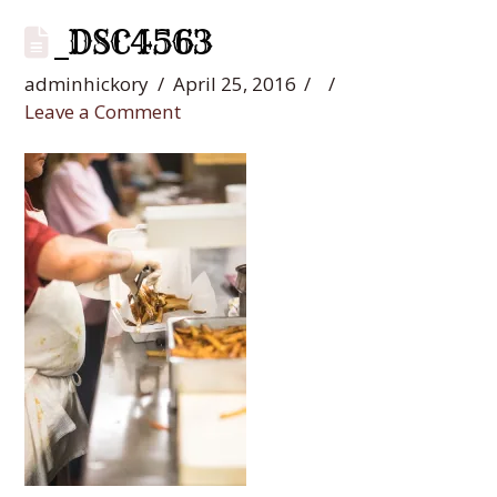
_DSC4563
adminhickory
April 25, 2016
Leave a Comment