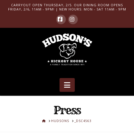
CARRYOUT OPEN THURSDAY, 2/5. OUR DINING ROOM OPENS
FRIDAY, 2/6, 11AM - 9PM! | NEW HOURS: MON - SAT 11AM - 9PM
Facebook
Instagram
Navigation
Press
HOME
HUDSONS
_DSC4563