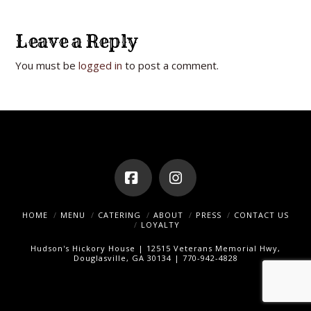
Leave a Reply
You must be
logged in
to post a comment.
Facebook
Instagram
HOME
MENU
CATERING
ABOUT
PRESS
CONTACT US
LOYALTY
Hudson's Hickory House | 12515 Veterans Memorial Hwy,
Douglasville, GA 30134 | 770-942-4828