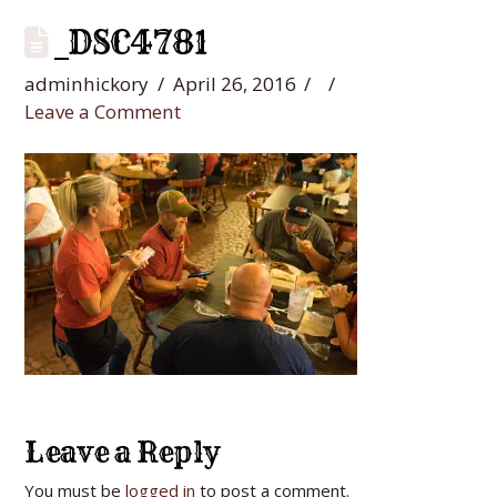
_DSC4781
adminhickory
April 26, 2016
Leave a Comment
Leave a Reply
You must be
logged in
to post a comment.