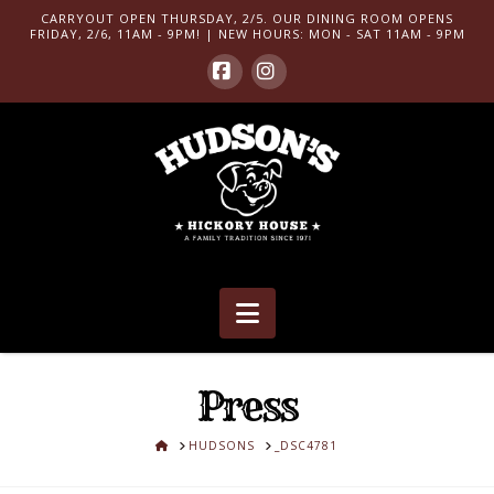
CARRYOUT OPEN THURSDAY, 2/5. OUR DINING ROOM OPENS
FRIDAY, 2/6, 11AM - 9PM! | NEW HOURS: MON - SAT 11AM - 9PM
Facebook
Instagram
Navigation
Press
HOME
HUDSONS
_DSC4781