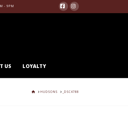
M - 9PM
Facebook
Instagram
T US
LOYALTY
HOME
HUDSONS
_DSC4788