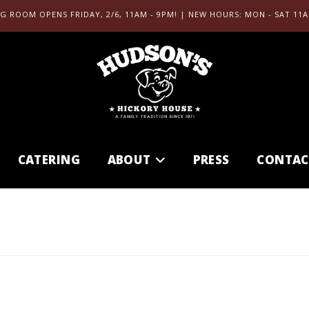
G ROOM OPENS FRIDAY, 2/6, 11AM - 9PM! | NEW HOURS: MON - SAT 11A
CATERING
ABOUT
PRESS
CONTAC