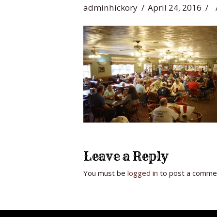
adminhickory
April 24, 2016
Leave a Reply
You must be
logged in
to post a comme