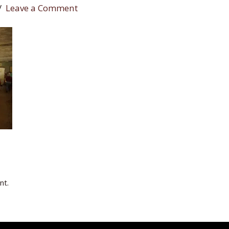
Leave a Comment
nt.