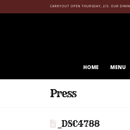
CARRYOUT OPEN THURSDAY, 2/5. OUR DININ
HOME
MENU
Press
_DSC4788