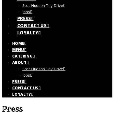
Scot Hudson Toy Drive
Jobs
PRESS
CONTACT US
LOYALTY
HOME
MENU
CATERING
ABOUT
Scot Hudson Toy Drive
Jobs
PRESS
CONTACT US
LOYALTY
Press