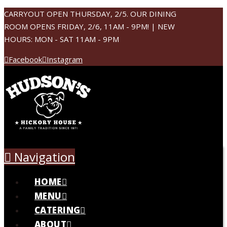
CARRYOUT OPEN THURSDAY, 2/5. OUR DINING
ROOM OPENS FRIDAY, 2/6, 11AM - 9PM! | NEW
HOURS: MON - SAT 11AM - 9PM
Facebook
Instagram
Navigation
HOME
MENU
CATERING
ABOUT