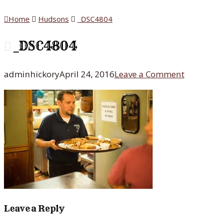
Home
Hudsons
_DSC4804
_DSC4804
adminhickory
April 24, 2016
Leave a Comment
Leave a Reply