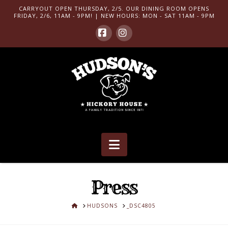
CARRYOUT OPEN THURSDAY, 2/5. OUR DINING ROOM OPENS
FRIDAY, 2/6, 11AM - 9PM! | NEW HOURS: MON - SAT 11AM - 9PM
Facebook
Instagram
Navigation
Press
HOME
HUDSONS
_DSC4805