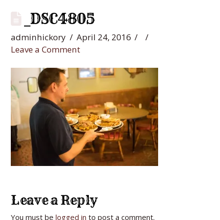
_DSC4805
adminhickory
April 24, 2016
Leave a Comment
Leave a Reply
You must be
logged in
to post a comment.