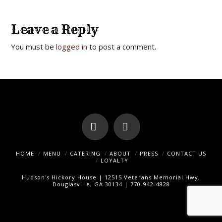
Leave a Reply
You must be
logged in
to post a comment.
Facebook
Instagram
HOME
MENU
CATERING
ABOUT
PRESS
CONTACT US
LOYALTY
Hudson's Hickory House | 12515 Veterans Memorial Hwy,
Douglasville, GA 30134 | 770-942-4828