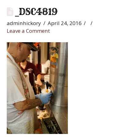
_DSC4819
adminhickory
April 24, 2016
Leave a Comment