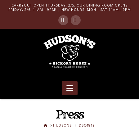
CARRYOUT OPEN THURSDAY, 2/5. OUR DINING ROOM OPENS
FRIDAY, 2/6, 11AM - 9PM! | NEW HOURS: MON - SAT 11AM - 9PM
Facebook
Instagram
Navigation
Press
HOME
HUDSONS
_DSC4819