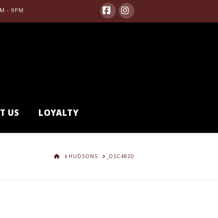
M - 9PM
Facebook
Instagram
T US
LOYALTY
HOME
HUDSONS
_DSC4820