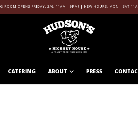
G ROOM OPENS FRIDAY, 2/6, 11AM - 9PM! | NEW HOURS: MON - SAT 11A
CATERING
ABOUT
PRESS
CONTAC