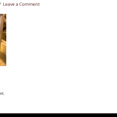
Leave a Comment
nt.