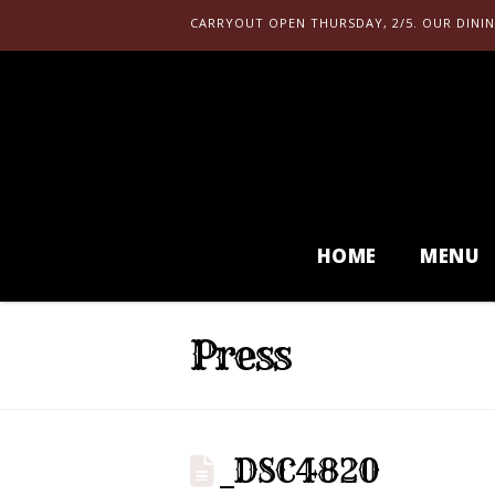
CARRYOUT OPEN THURSDAY, 2/5. OUR DININ
HOME
MENU
Press
_DSC4820