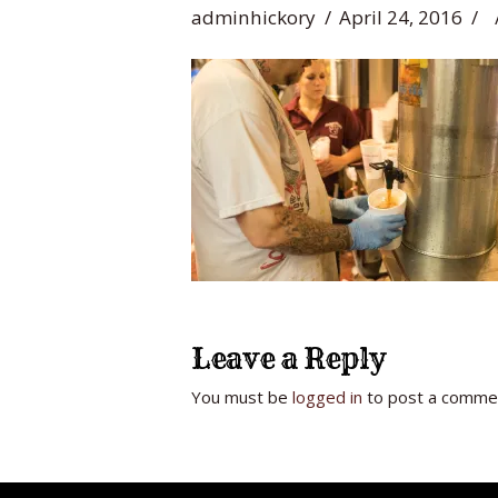
adminhickory
April 24, 2016
Leave a Reply
You must be
logged in
to post a comme