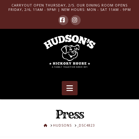
CARRYOUT OPEN THURSDAY, 2/5. OUR DINING ROOM OPENS
FRIDAY, 2/6, 11AM - 9PM! | NEW HOURS: MON - SAT 11AM - 9PM
Facebook
Instagram
Navigation
Press
HOME
HUDSONS
_DSC4823