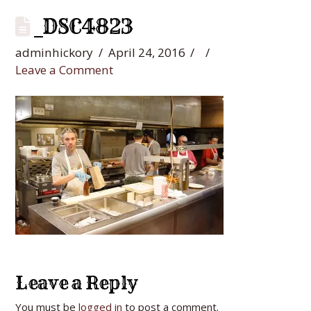
_DSC4823
adminhickory
April 24, 2016
Leave a Comment
Leave a Reply
You must be
logged in
to post a comment.