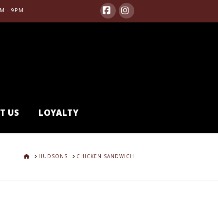
M - 9PM
Facebook
Instagram
T US
LOYALTY
HOME
HUDSONS
CHICKEN SANDWICH