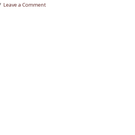
Leave a Comment