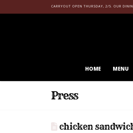
CARRYOUT OPEN THURSDAY, 2/5. OUR DININ
HOME
MENU
Press
chicken sandwic