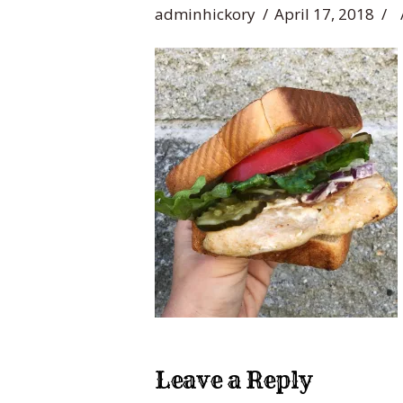
adminhickory
April 17, 2018
Leave a Reply