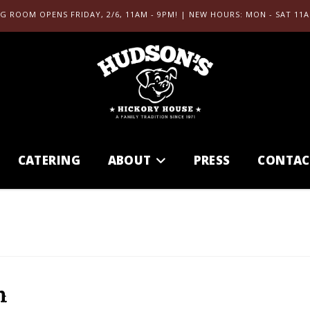
G ROOM OPENS FRIDAY, 2/6, 11AM - 9PM! | NEW HOURS: MON - SAT 11A
CATERING
ABOUT
PRESS
CONTAC
h