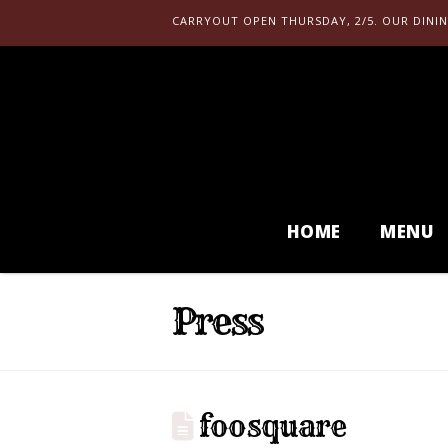
CARRYOUT OPEN THURSDAY, 2/5. OUR DININ
HOME
MENU
Press
foosquare