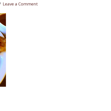
Leave a Comment