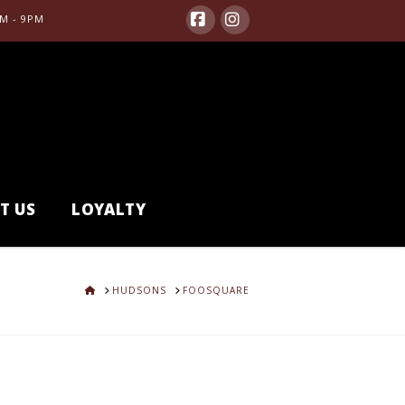
M - 9PM
Facebook
Instagram
T US
LOYALTY
HOME
HUDSONS
FOOSQUARE