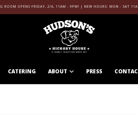
G ROOM OPENS FRIDAY, 2/6, 11AM - 9PM! | NEW HOURS: MON - SAT 11A
CATERING
ABOUT
PRESS
CONTAC