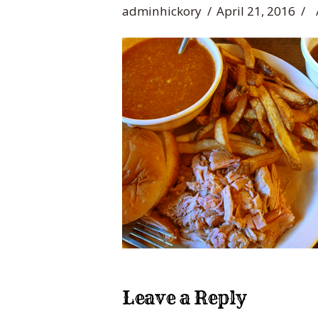
adminhickory
April 21, 2016
Leave a Reply