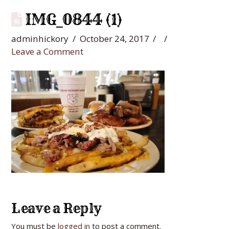
IMG_0844 (1)
adminhickory
October 24, 2017
Leave a Comment
Leave a Reply
You must be
logged in
to post a comment.