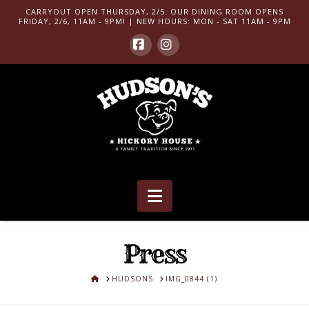
CARRYOUT OPEN THURSDAY, 2/5. OUR DINING ROOM OPENS
FRIDAY, 2/6, 11AM - 9PM! | NEW HOURS: MON - SAT 11AM - 9PM
Facebook
Instagram
Navigation
Press
HOME
HUDSONS
IMG_0844 (1)