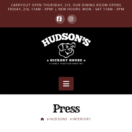
CARRYOUT OPEN THURSDAY, 2/5. OUR DINING ROOM OPENS
FRIDAY, 2/6, 11AM - 9PM! | NEW HOURS: MON - SAT 11AM - 9PM
Facebook
Instagram
Navigation
Press
HOME
HUDSONS
INTERIOR1