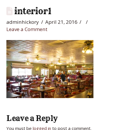
interior1
adminhickory
April 21, 2016
Leave a Comment
Leave a Reply
You must be
logged in
to post a comment.