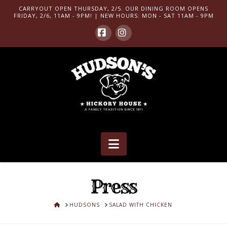
CARRYOUT OPEN THURSDAY, 2/5. OUR DINING ROOM OPENS
FRIDAY, 2/6, 11AM - 9PM! | NEW HOURS: MON - SAT 11AM - 9PM
Facebook
Instagram
Navigation
Press
HOME
HUDSONS
SALAD WITH CHICKEN