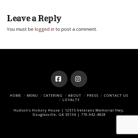
Leave a Reply
You must be
logged in
to post a comment.
Facebook
Instagram
HOME
MENU
CATERING
ABOUT
PRESS
CONTACT US
LOYALTY
Hudson's Hickory House | 12515 Veterans Memorial Hwy,
Douglasville, GA 30134 | 770-942-4828