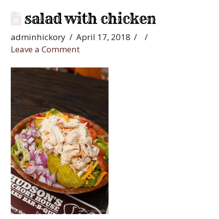
salad with chicken
adminhickory
April 17, 2018
Leave a Comment