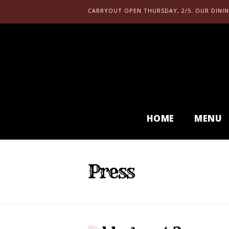
CARRYOUT OPEN THURSDAY, 2/5. OUR DININ
HOME
MENU
Press