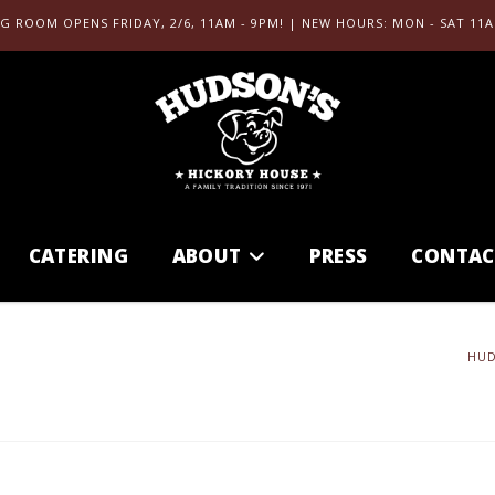
G ROOM OPENS FRIDAY, 2/6, 11AM - 9PM! | NEW HOURS: MON - SAT 11A
CATERING
ABOUT
PRESS
CONTAC
HUD