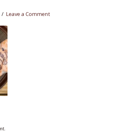
Leave a Comment
nt.