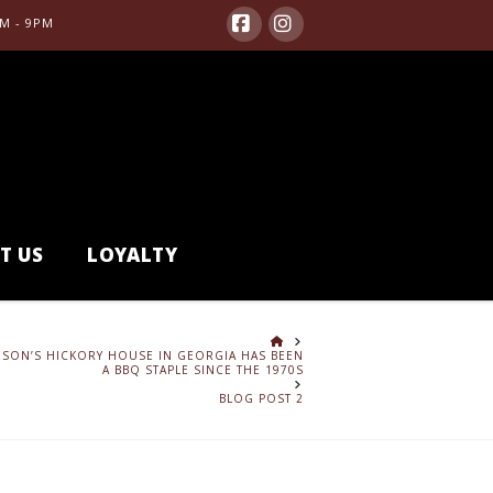
M - 9PM
Facebook
Instagram
T US
LOYALTY
HOME
SON’S HICKORY HOUSE IN GEORGIA HAS BEEN
A BBQ STAPLE SINCE THE 1970S
BLOG POST 2