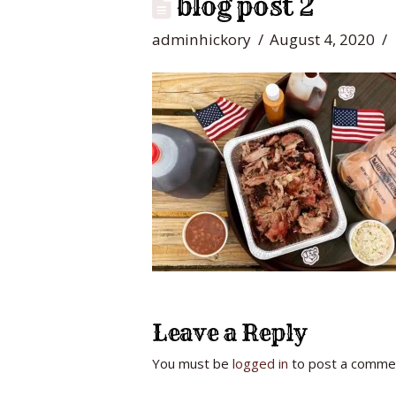
blog post 2
adminhickory
August 4, 2020
Leave a Reply
You must be
logged in
to post a comme