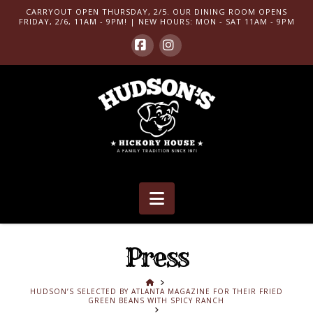
CARRYOUT OPEN THURSDAY, 2/5. OUR DINING ROOM OPENS
FRIDAY, 2/6, 11AM - 9PM! | NEW HOURS: MON - SAT 11AM - 9PM
Facebook
Instagram
Navigation
Press
HOME
HUDSON’S SELECTED BY ATLANTA MAGAZINE FOR THEIR FRIED
GREEN BEANS WITH SPICY RANCH