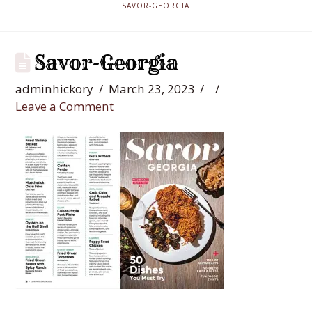
SAVOR-GEORGIA
Savor-Georgia
adminhickory
March 23, 2023
Leave a Comment