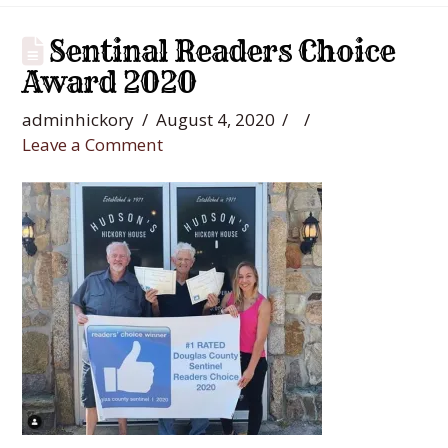
Sentinal Readers Choice
Award 2020
adminhickory
August 4, 2020
Leave a Comment