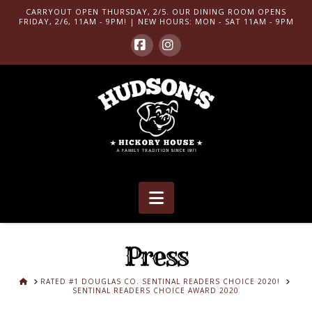
CARRYOUT OPEN THURSDAY, 2/5. OUR DINING ROOM OPENS
FRIDAY, 2/6, 11AM - 9PM! | NEW HOURS: MON - SAT 11AM - 9PM
Facebook
Instagram
Navigation
Press
HOME
RATED #1 DOUGLAS CO. SENTINAL READERS CHOICE 2020!
SENTINAL READERS CHOICE AWARD 2020